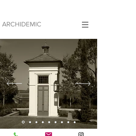
ARCHIDEMIC