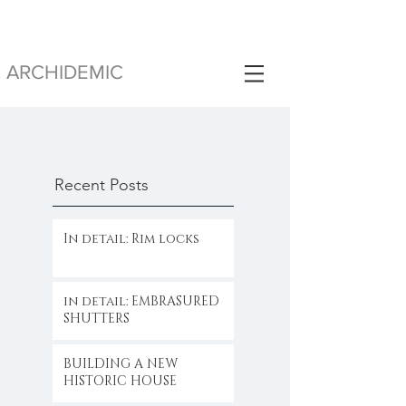
ARCHIDEMIC
Recent Posts
In detail: Rim locks
in detail: EMBRASURED
SHUTTERS
BUILDING A NEW
HISTORIC HOUSE