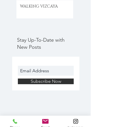
WALKING VIZCAYA
Stay Up-To-Date with
New Posts
Subscribe Now
Search By Tags